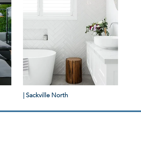
| Sackville North
Griffiths Homes | Custom Home Builder
Sydney | Hills District | Hawkesbury | North Shore