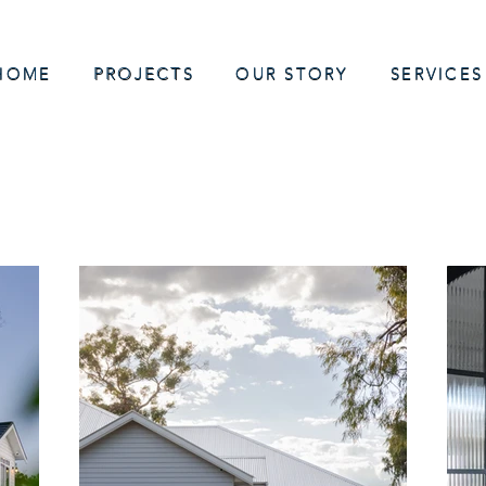
HOME
PROJECTS
OUR STORY
SERVICES
 Home Builder servicing Sydney | Hills District | Hawkesbury | Nort