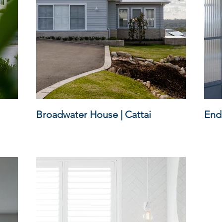
Broadwater House | Cattai
Endi