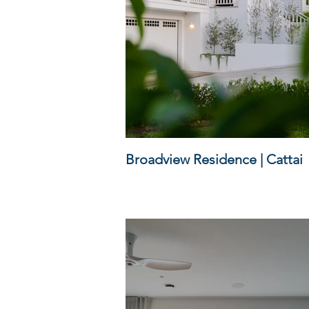
Broadview Residence | Cattai