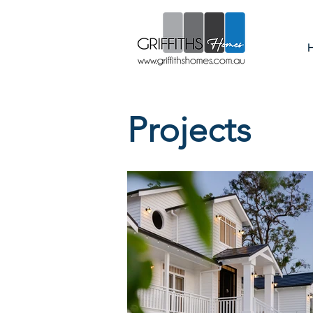
Custom
Projects