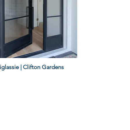
glassie | Clifton Gardens