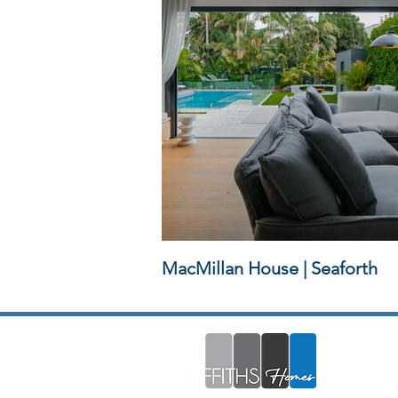
MacMillan House | Seaforth