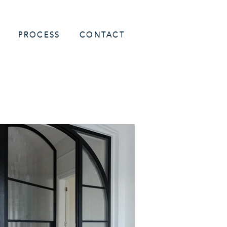
PROCESS
CONTACT
h Shore