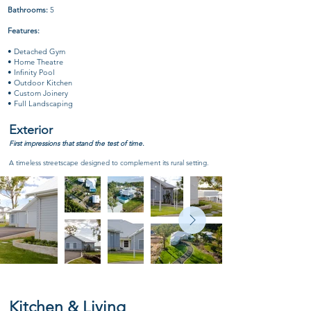
Bathrooms:
5
Features:
• Detached Gym
• Home Theatre
• Infinity Pool
• Outdoor Kitchen
• Custom Joinery
• Full Landscaping
Exterior
First impressions that stand the test of time.
A timeless streetscape designed to complement its rural setting.
Kitchen & Living