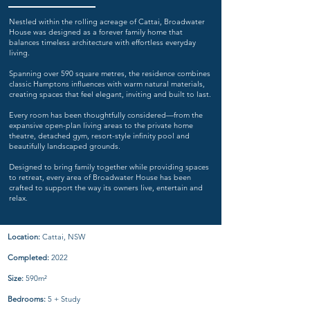
Nestled within the rolling acreage of Cattai, Broadwater
House was designed as a forever family home that
balances timeless architecture with effortless everyday
living.
Spanning over 590 square metres, the residence combines
classic Hamptons influences with warm natural materials,
creating spaces that feel elegant, inviting and built to last.
Every room has been thoughtfully considered—from the
expansive open-plan living areas to the private home
theatre, detached gym, resort-style infinity pool and
beautifully landscaped grounds.
Designed to bring family together while providing spaces
to retreat, every area of Broadwater House has been
crafted to support the way its owners live, entertain and
relax.
Location:
Cattai, NSW
Completed:
2022
Size:
590m²
Bedrooms:
5 + Study