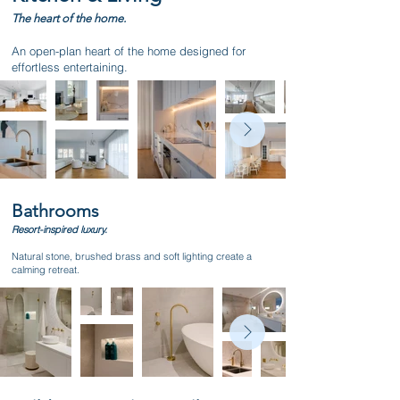
The heart of the home.
An open-plan heart of the home designed for
effortless entertaining.
Bathrooms
Resort-inspired luxury.
Natural stone, brushed brass and soft lighting create a
calming retreat.