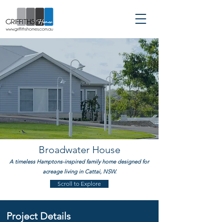
Custom Home Builder servicing
Sydney | Hills District |
Hawkesbury | North Shore
Broadwater House
A timeless Hamptons-inspired family home designed for
acreage living in Cattai, NSW.
Scroll to Explore
Project Details