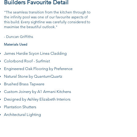
Builders Favourite Detail
​"The seamless transition from the kitchen through to
the infinity pool was one of our favourite aspects of
this build. Every sightline was carefully considered to
maximise the beautiful outlook."
- Duncan Griffiths
Materials Used
James Hardie Scyon Linea Cladding
Colorbond Roof - Surfmist
Engineered Oak Flooring by Preference
Natural Stone by QuantumQuartz
Brushed Brass Tapware
Custom Joinery by A1 Armani Kitchens
Designed by Ashley Elizabeth Interiors
Plantation Shutters
Architectural Lighting