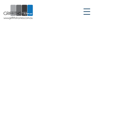
Custom Home Builder servicing
Sydney | Hills District |
Hawkesbury | North Shore